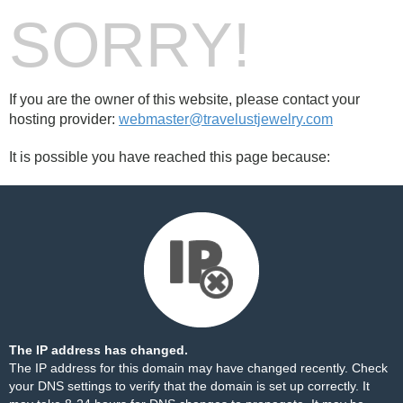
SORRY!
If you are the owner of this website, please contact your
hosting provider:
webmaster@travelustjewelry.com
It is possible you have reached this page because:
The IP address has changed.
The IP address for this domain may have changed recently. Check
your DNS settings to verify that the domain is set up correctly. It