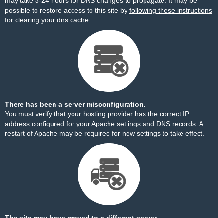
may take 8-24 hours for DNS changes to propagate. It may be
possible to restore access to this site by
following these instructions
for clearing your dns cache.
There has been a server misconfiguration.
You must verify that your hosting provider has the correct IP
address configured for your Apache settings and DNS records. A
restart of Apache may be required for new settings to take effect.
The site may have moved to a different server.